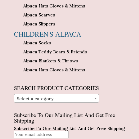
Alpaca Hats Gloves & Mittens
Alpaca Scarves
Alpaca Slippers
CHILDREN'S ALPACA
Alpaca Socks
Alpaca Teddy Bears & Friends
Alpaca Blankets & Throws
Alpaca Hats Gloves & Mittens
SEARCH PRODUCT CATEGORIES
Select a category
Subscribe To Our Mailing List And Get Free
Shipping
Subscribe To Our Mailing List And Get Free Shipping