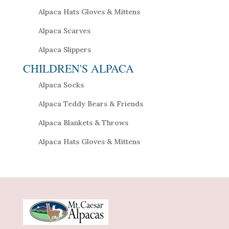
Alpaca Hats Gloves & Mittens
Alpaca Scarves
Alpaca Slippers
CHILDREN'S ALPACA
Alpaca Socks
Alpaca Teddy Bears & Friends
Alpaca Blankets & Throws
Alpaca Hats Gloves & Mittens