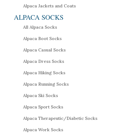
Alpaca Jackets and Coats
ALPACA SOCKS
All Alpaca Socks
Alpaca Boot Socks
Alpaca Casual Socks
Alpaca Dress Socks
Alpaca Hiking Socks
Alpaca Running Socks
Alpaca Ski Socks
Alpaca Sport Socks
Alpaca Therapeutic/Diabetic Socks
Alpaca Work Socks