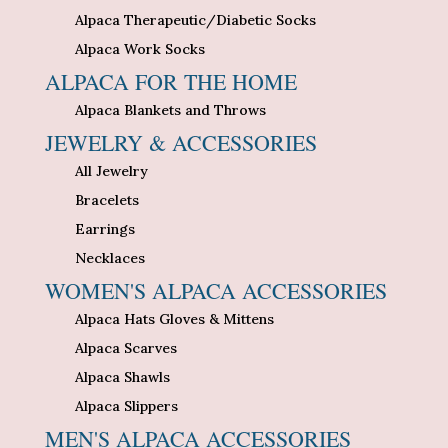
Alpaca Therapeutic/Diabetic Socks
Alpaca Work Socks
ALPACA FOR THE HOME
Alpaca Blankets and Throws
JEWELRY & ACCESSORIES
All Jewelry
Bracelets
Earrings
Necklaces
WOMEN'S ALPACA ACCESSORIES
Alpaca Hats Gloves & Mittens
Alpaca Scarves
Alpaca Shawls
Alpaca Slippers
MEN'S ALPACA ACCESSORIES