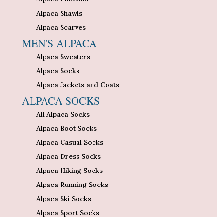
Alpaca Shawls
Alpaca Scarves
MEN'S ALPACA
Alpaca Sweaters
Alpaca Socks
Alpaca Jackets and Coats
ALPACA SOCKS
All Alpaca Socks
Alpaca Boot Socks
Alpaca Casual Socks
Alpaca Dress Socks
Alpaca Hiking Socks
Alpaca Running Socks
Alpaca Ski Socks
Alpaca Sport Socks