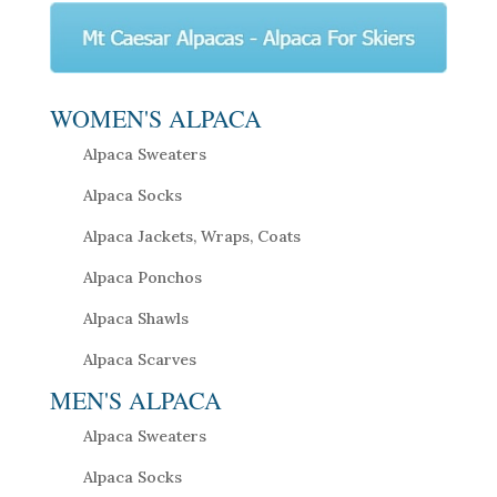
WOMEN'S ALPACA
Alpaca Sweaters
Alpaca Socks
Alpaca Jackets, Wraps, Coats
Alpaca Ponchos
Alpaca Shawls
Alpaca Scarves
MEN'S ALPACA
Alpaca Sweaters
Alpaca Socks