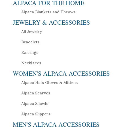
ALPACA FOR THE HOME
Alpaca Blankets and Throws
JEWELRY & ACCESSORIES
All Jewelry
Bracelets
Earrings
Necklaces
WOMEN'S ALPACA ACCESSORIES
Alpaca Hats Gloves & Mittens
Alpaca Scarves
Alpaca Shawls
Alpaca Slippers
MEN'S ALPACA ACCESSORIES