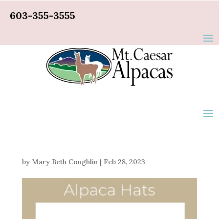
603-355-3555
by
Mary Beth Coughlin
|
Feb 28, 2023