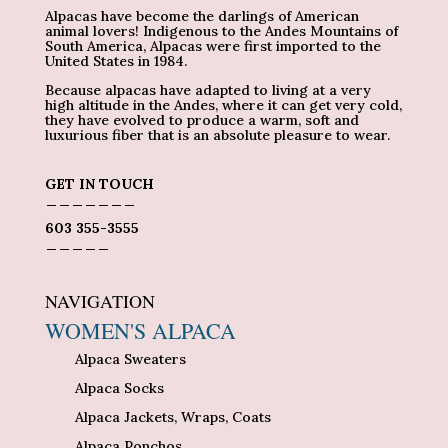
Alpacas have become the darlings of American
animal lovers! Indigenous to the Andes Mountains of
South America, Alpacas were first imported to the
United States in 1984.
Because alpacas have adapted to living at a very
high altitude in the Andes, where it can get very cold,
they have evolved to produce a warm, soft and
luxurious fiber that is an absolute pleasure to wear.
GET IN TOUCH
_______
603 355-3555
_____
NAVIGATION
WOMEN'S ALPACA
Alpaca Sweaters
Alpaca Socks
Alpaca Jackets, Wraps, Coats
Alpaca Ponchos