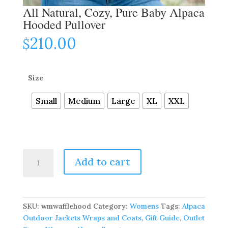
All Natural, Cozy, Pure Baby Alpaca
Hooded Pullover
210.00
$
Size
Small
Medium
Large
XL
XXL
All
Add to cart
Natural,
Cozy,
Pure
Baby
SKU:
wmwafflehood
Category:
Womens
Tags:
Alpaca
Alpaca
Outdoor Jackets Wraps and Coats
,
Gift Guide
,
Outlet
Hooded