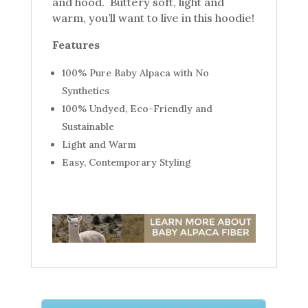
and hood. Buttery soft, light and
warm, you’ll want to live in this hoodie!
Features
100% Pure Baby Alpaca with No
Synthetics
100% Undyed, Eco-Friendly and
Sustainable
Light and Warm
Easy, Contemporary Styling