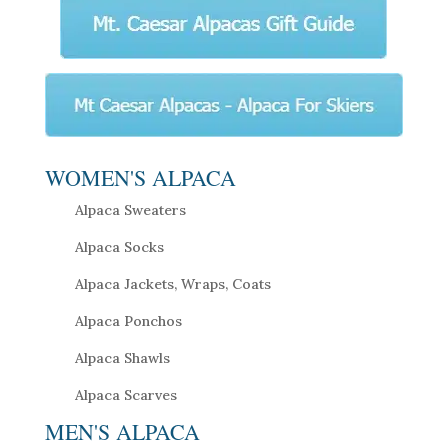
WOMEN'S ALPACA
Alpaca Sweaters
Alpaca Socks
Alpaca Jackets, Wraps, Coats
Alpaca Ponchos
Alpaca Shawls
Alpaca Scarves
MEN'S ALPACA