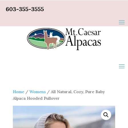
603-355-3555
Home
/
Womens
/ All Natural, Cozy, Pure Baby
Alpaca Hooded Pullover