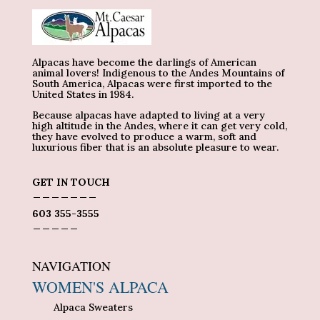
Alpacas have become the darlings of American
animal lovers! Indigenous to the Andes Mountains of
South America, Alpacas were first imported to the
United States in 1984.
Because alpacas have adapted to living at a very
high altitude in the Andes, where it can get very cold,
they have evolved to produce a warm, soft and
luxurious fiber that is an absolute pleasure to wear.
GET IN TOUCH
_______
603 355-3555
_____
NAVIGATION
WOMEN'S ALPACA
Alpaca Sweaters