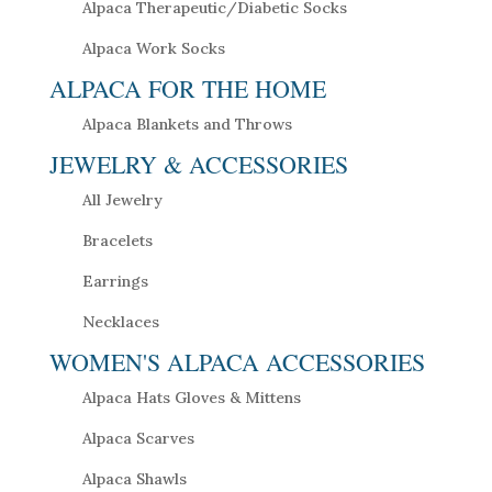
Alpaca Therapeutic/Diabetic Socks
Alpaca Work Socks
ALPACA FOR THE HOME
Alpaca Blankets and Throws
JEWELRY & ACCESSORIES
All Jewelry
Bracelets
Earrings
Necklaces
WOMEN'S ALPACA ACCESSORIES
Alpaca Hats Gloves & Mittens
Alpaca Scarves
Alpaca Shawls