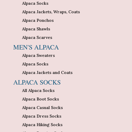
Alpaca Socks
Alpaca Jackets, Wraps, Coats
Alpaca Ponchos
Alpaca Shawls
Alpaca Scarves
MEN'S ALPACA
Alpaca Sweaters
Alpaca Socks
Alpaca Jackets and Coats
ALPACA SOCKS
All Alpaca Socks
Alpaca Boot Socks
Alpaca Casual Socks
Alpaca Dress Socks
Alpaca Hiking Socks