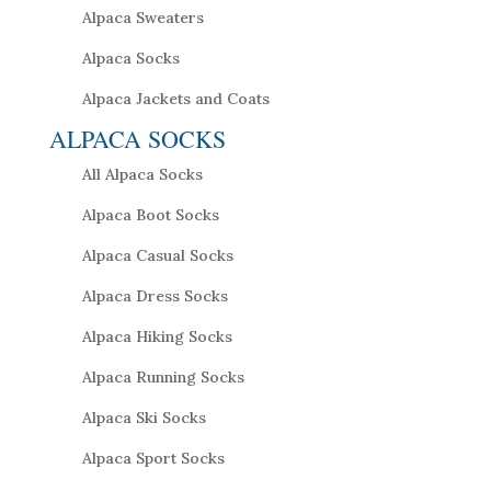
Alpaca Sweaters
Alpaca Socks
Alpaca Jackets and Coats
ALPACA SOCKS
All Alpaca Socks
Alpaca Boot Socks
Alpaca Casual Socks
Alpaca Dress Socks
Alpaca Hiking Socks
Alpaca Running Socks
Alpaca Ski Socks
Alpaca Sport Socks