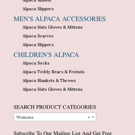
Alpaca Shawls
Alpaca Slippers
MEN'S ALPACA ACCESSORIES
Alpaca Hats Gloves & Mittens
Alpaca Scarves
Alpaca Slippers
CHILDREN'S ALPACA
Alpaca Socks
Alpaca Teddy Bears & Friends
Alpaca Blankets & Throws
Alpaca Hats Gloves & Mittens
SEARCH PRODUCT CATEGORIES
Womens
×
Subscribe To Our Mailing List And Get Free