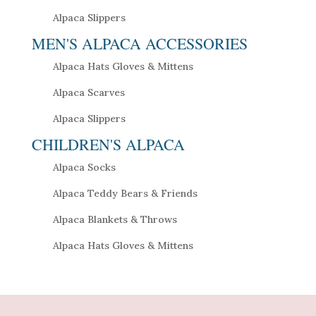
Alpaca Slippers
MEN'S ALPACA ACCESSORIES
Alpaca Hats Gloves & Mittens
Alpaca Scarves
Alpaca Slippers
CHILDREN'S ALPACA
Alpaca Socks
Alpaca Teddy Bears & Friends
Alpaca Blankets & Throws
Alpaca Hats Gloves & Mittens