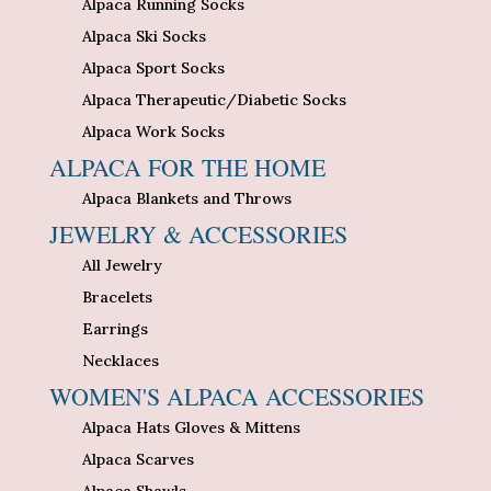
Alpaca Running Socks
Alpaca Ski Socks
Alpaca Sport Socks
Alpaca Therapeutic/Diabetic Socks
Alpaca Work Socks
ALPACA FOR THE HOME
Alpaca Blankets and Throws
JEWELRY & ACCESSORIES
All Jewelry
Bracelets
Earrings
Necklaces
WOMEN'S ALPACA ACCESSORIES
Alpaca Hats Gloves & Mittens
Alpaca Scarves