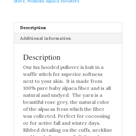
Store
,
Womens Alpaca Sweaters
Pullover
quantity
Description
Additional information
Description
Our lux hooded pullover is knit in a
waffle stitch for superior softness
next to your skin. It is made from
100% pure baby alpaca fiber and is all
natural and undyed. The yarn is a
beautiful rose grey, the natural color
of the alpacas from which the fiber
was collected. Perfect for cocooning
or for active fall and winter days.
Ribbed detailing on the cuffs, neckline